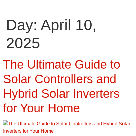
Day:
April 10,
2025
The Ultimate Guide to
Solar Controllers and
Hybrid Solar Inverters
for Your Home