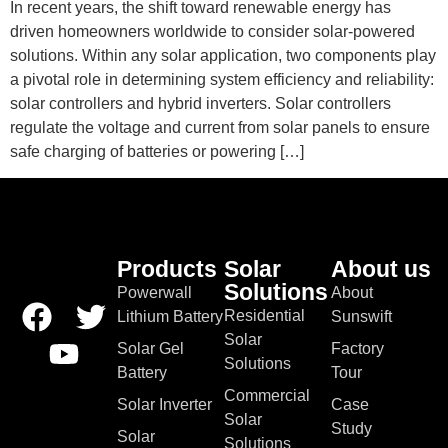
In recent years, the shift toward renewable energy has
driven homeowners worldwide to consider solar-powered
solutions. Within any solar application, two components play
a pivotal role in determining system efficiency and reliability:
solar controllers and hybrid inverters. Solar controllers
regulate the voltage and current from solar panels to ensure
safe charging of batteries or powering […]
Products
Solar
About us
Solutions
Powerwall
About
Residential
Lithium Battery
Sunswift
Solar
Solar Gel
Factory
Solutions
Battery
Tour
Commercial
Solar Inverter
Case
Solar
Study
Solar
Solutions