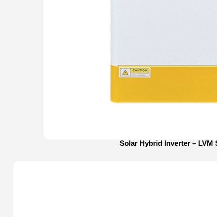
Solar Hybrid Inverter – LVM 