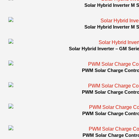
Solar Hybrid Inverter M Se
Solar Hybrid Inverter M Se
Solar Hybrid Inverter – GM Seri
PWM Solar Charge Control
PWM Solar Charge Control
PWM Solar Charge Control
PWM Solar Charge Control