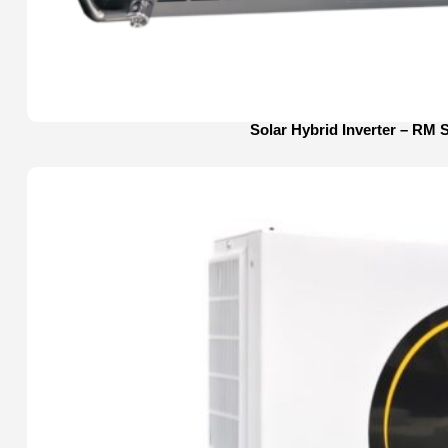
Solar Hybrid Inverter – RM 