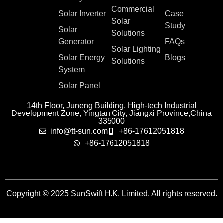
Commercial
Solar Inverter
Case
Solar
Study
Solar
Solutions
Generator
FAQs
Solar Lighting
Solar Energy
Blogs
Solutions
System
Solar Panel
14th Floor, Juneng Building, High-tech Industrial
Development Zone, Yingtan City, Jiangxi Province,China
335000
info@tt-sun.com
+86-17612051818
+86-17612051818
Copyright © 2025 SunSwift H.K. Limited. All rights reserved.