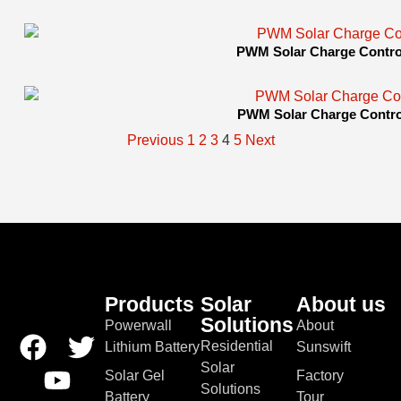
PWM Solar Charge Control
PWM Solar Charge Control
Previous
1
2
3
4
5
Next
Products
Solar
About us
Solutions
Powerwall
About
Residential
Lithium Battery
Sunswift
Solar
Solar Gel
Factory
Solutions
Battery
Tour