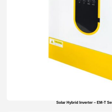
Solar Hybrid Inverter – EM-T Se