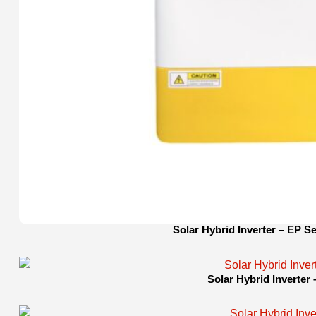
Solar Hybrid Inverter – EP Se
Solar Hybrid Inverter