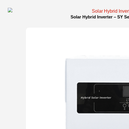
Solar Hybrid Inverter – SY S