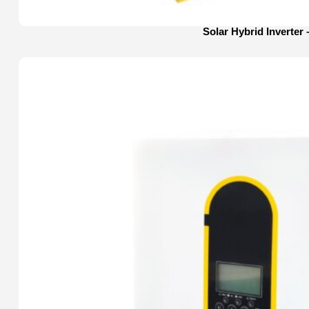
Solar Hybrid Inverter