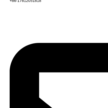
+86-17612051818