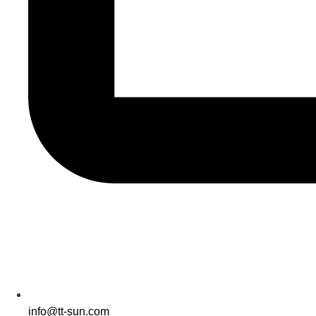
info@tt-sun.com