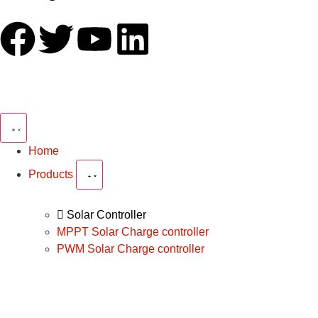
Home
Products
Solar Controller
MPPT Solar Charge controller
PWM Solar Charge controller