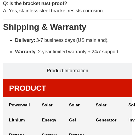
Q: Is the bracket rust-proof?
A: Yes, stainless steel bracket resists corrosion.
Shipping & Warranty
Delivery
: 3-7 business days (US mainland).
Warranty
: 2-year limited warranty + 24/7 support.
Product Information
PRODUCT
Powerwall
Solar
Solar
Solar
Sol
Lithium
Energy
Gel
Generator
Inv