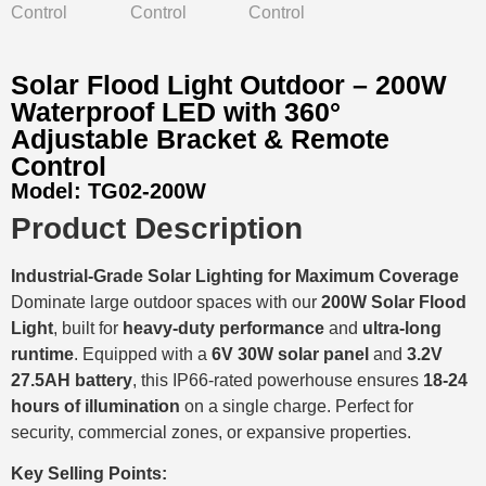
Solar Flood Light Outdoor – 200W
Waterproof LED with 360°
Adjustable Bracket & Remote
Control
Model:
TG02-200W
Product Description
Industrial-Grade Solar Lighting for Maximum Coverage
Dominate large outdoor spaces with our
200W Solar Flood
Light
, built for
heavy-duty performance
and
ultra-long
runtime
. Equipped with a
6V 30W solar panel
and
3.2V
27.5AH battery
, this IP66-rated powerhouse ensures
18-24
hours of illumination
on a single charge. Perfect for
security, commercial zones, or expansive properties.
Key Selling Points: