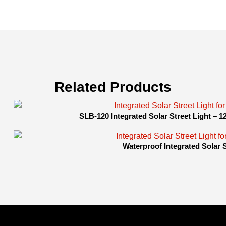
Related Products
SLB-120 Integrated Solar Street Light – 
Waterproof Integrated Solar 