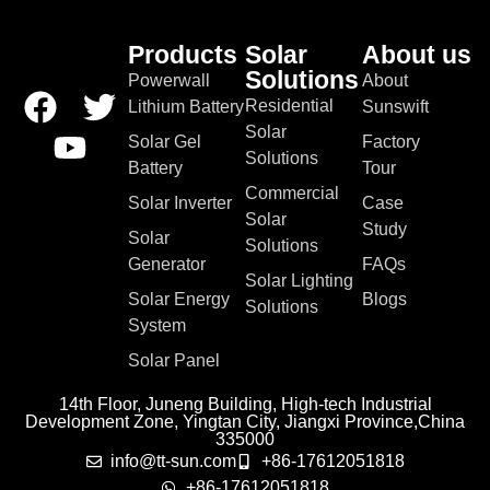
Products
Solar
About us
Solutions
Powerwall
About
Residential
Lithium Battery
Sunswift
Solar
Solar Gel
Factory
Solutions
Battery
Tour
Commercial
Solar Inverter
Case
Solar
Study
Solar
Solutions
Generator
FAQs
Solar Lighting
Solar Energy
Blogs
Solutions
System
Solar Panel
14th Floor, Juneng Building, High-tech Industrial
Development Zone, Yingtan City, Jiangxi Province,China
335000
info@tt-sun.com
+86-17612051818
+86-17612051818