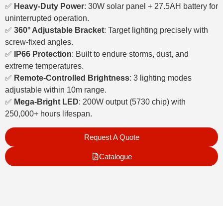
✅
Heavy-Duty Power
: 30W solar panel + 27.5AH battery for
uninterrupted operation.
✅
360° Adjustable Bracket
: Target lighting precisely with
screw-fixed angles.
✅
IP66 Protection
: Built to endure storms, dust, and
extreme temperatures.
✅
Remote-Controlled Brightness
: 3 lighting modes
adjustable within 10m range.
✅
Mega-Bright LED
: 200W output (5730 chip) with
250,000+ hours lifespan.
Request A Quote
Catalogue