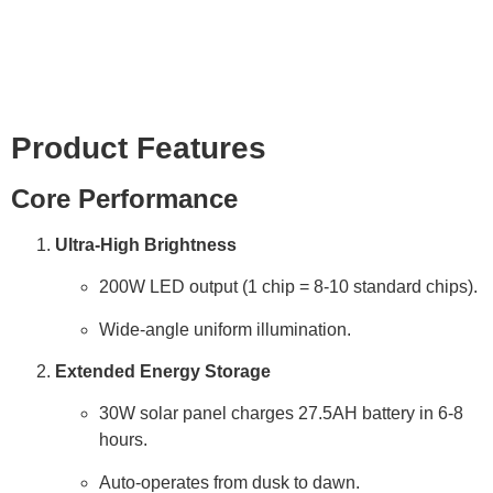
Product Details
Product Features
Core Performance
Ultra-High Brightness
200W LED output (1 chip = 8-10 standard chips).
Wide-angle uniform illumination.
Extended Energy Storage
30W solar panel charges 27.5AH battery in 6-8
hours.
Auto-operates from dusk to dawn.