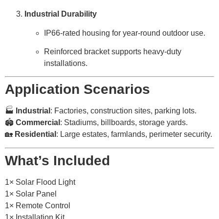
Industrial Durability
IP66-rated housing for year-round outdoor use.
Reinforced bracket supports heavy-duty
installations.
Application Scenarios
🏭
Industrial
: Factories, construction sites, parking lots.
🏟️
Commercial
: Stadiums, billboards, storage yards.
🏡
Residential
: Large estates, farmlands, perimeter security.
What’s Included
1× Solar Flood Light
1× Solar Panel
1× Remote Control
1× Installation Kit