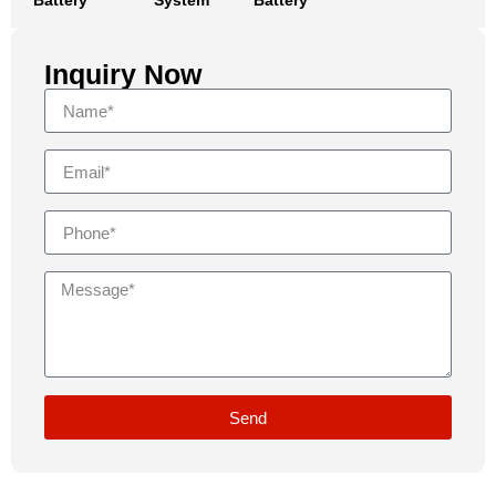
Battery
System
Battery
Inquiry Now
Send