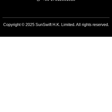
Copyright © 2025 SunSwift H.K. Limited. All rights reserved.