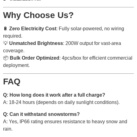
Why Choose Us?
🔋
Zero Electricity Cost
: Fully solar-powered, no wiring
required.
💡
Unmatched Brightness
: 200W output for vast-area
coverage.
📦
Bulk Order Optimized
: 4pcs/box for efficient commercial
deployment.
FAQ
Q: How long does it work after a full charge?
A: 18-24 hours (depends on daily sunlight conditions).
Q: Can it withstand snowstorms?
A: Yes, IP66 rating ensures resistance to heavy snow and
rain.