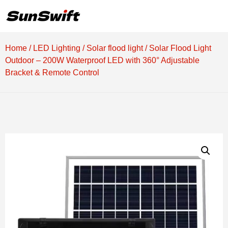
Home
/
LED Lighting
/
Solar flood light
/ Solar Flood Light
Outdoor – 200W Waterproof LED with 360° Adjustable
Bracket & Remote Control