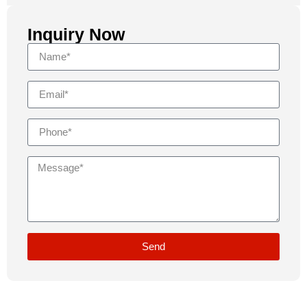
Inquiry Now
Send