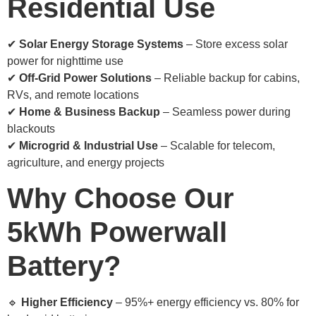
Residential Use
✔
Solar Energy Storage Systems
– Store excess solar
power for nighttime use
✔
Off-Grid Power Solutions
– Reliable backup for cabins,
RVs, and remote locations
✔
Home & Business Backup
– Seamless power during
blackouts
✔
Microgrid & Industrial Use
– Scalable for telecom,
agriculture, and energy projects
Why Choose Our
5kWh Powerwall
Battery?
🔹
Higher Efficiency
– 95%+ energy efficiency vs. 80% for