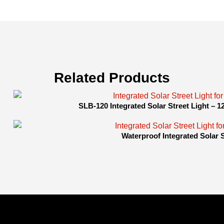
Related Products
SLB-120 Integrated Solar Street Light – 
Waterproof Integrated Solar 