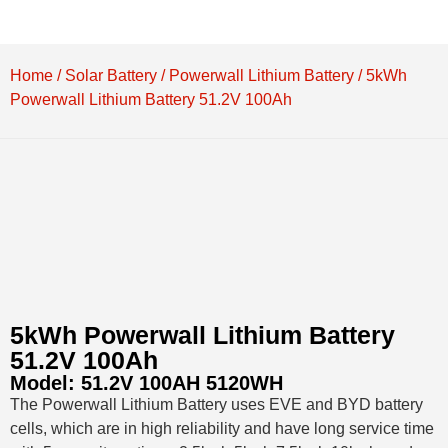
Home
/
Solar Battery
/
Powerwall Lithium Battery
/ 5kWh
Powerwall Lithium Battery 51.2V 100Ah
5kWh Powerwall Lithium Battery
51.2V 100Ah
Model:
51.2V 100AH 5120WH
The Powerwall Lithium Battery uses EVE and BYD battery
cells, which are in high reliability and have long service time