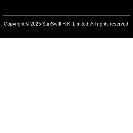
Copyright © 2025 SunSwift H.K. Limited. All rights reserved.