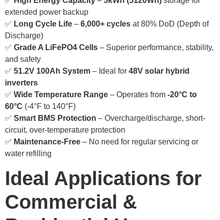
✅
High Energy Capacity
–
5kWh (5120Wh)
storage for
extended power backup
✅
Long Cycle Life
–
6,000+ cycles
at 80% DoD (Depth of
Discharge)
✅
Grade A LiFePO4 Cells
– Superior performance, stability,
and safety
✅
51.2V 100Ah System
– Ideal for
48V solar hybrid
inverters
✅
Wide Temperature Range
– Operates from
-20°C to
60°C
(-4°F to 140°F)
✅
Smart BMS Protection
– Overcharge/discharge, short-
circuit, over-temperature protection
✅
Maintenance-Free
– No need for regular servicing or
water refilling
Ideal Applications for
Commercial &