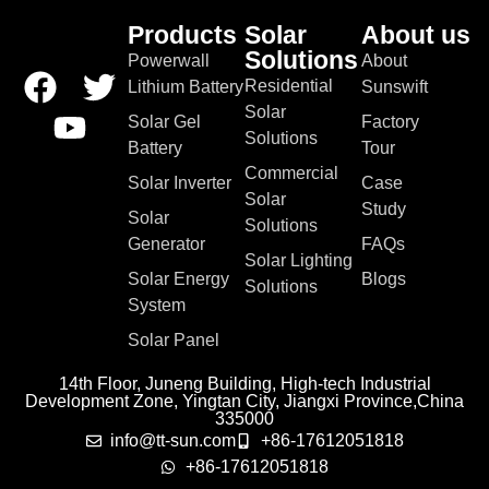
Products
Solar
About us
Solutions
Powerwall
About
Residential
Lithium Battery
Sunswift
Solar
Solar Gel
Factory
Solutions
Battery
Tour
Commercial
Solar Inverter
Case
Solar
Study
Solar
Solutions
Generator
FAQs
Solar Lighting
Solar Energy
Blogs
Solutions
System
Solar Panel
14th Floor, Juneng Building, High-tech Industrial
Development Zone, Yingtan City, Jiangxi Province,China
335000
info@tt-sun.com
+86-17612051818
+86-17612051818