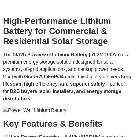
Product Details
High-Performance Lithium
Battery for Commercial &
Residential Solar Storage
The
5kWh Powerwall Lithium Battery (51.2V 100Ah)
is a
premium energy storage solution designed for solar
systems, off-grid applications, and backup power needs.
Built with
Grade A LiFePO4 cells
, this battery delivers
long
lifespan, high efficiency, and superior safety
—perfect
for
B2B buyers, solar installers, and energy storage
distributors
.
Key Features & Benefits