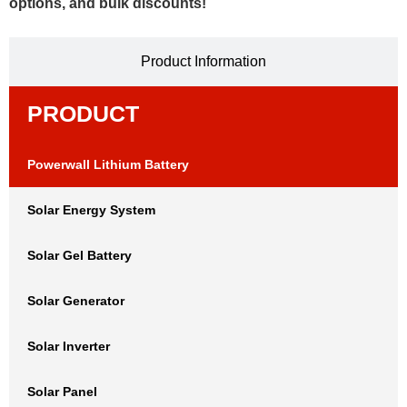
options, and bulk discounts!
Product Information
PRODUCT
Powerwall Lithium Battery
Solar Energy System
Solar Gel Battery
Solar Generator
Solar Inverter
Solar Panel