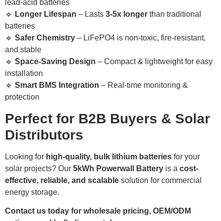
lead-acid batteries
🔹
Longer Lifespan
– Lasts
3-5x longer
than traditional
batteries
🔹
Safer Chemistry
– LiFePO4 is non-toxic, fire-resistant,
and stable
🔹
Space-Saving Design
– Compact & lightweight for easy
installation
🔹
Smart BMS Integration
– Real-time monitoring &
protection
Perfect for B2B Buyers & Solar
Distributors
Looking for
high-quality, bulk lithium batteries
for your
solar projects? Our
5kWh Powerwall Battery
is a
cost-
effective, reliable, and scalable
solution for commercial
energy storage.
Contact us today for wholesale pricing, OEM/ODM