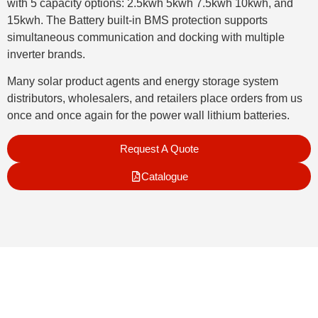
with 5 capacity options: 2.5kwh 5kwh 7.5kwh 10kwh, and
15kwh. The Battery built-in BMS protection supports
simultaneous communication and docking with multiple
inverter brands.
Many solar product agents and energy storage system
distributors, wholesalers, and retailers place orders from us
once and once again for the power wall lithium batteries.
Request A Quote
Catalogue