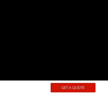
GET A QUOTE