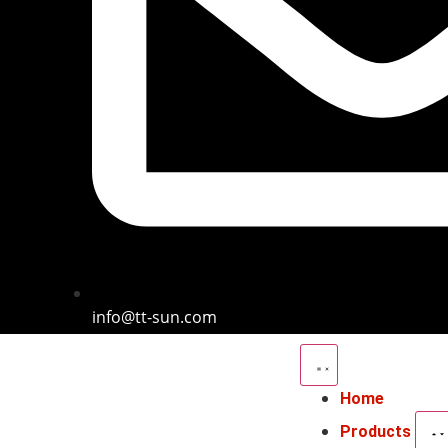
info@tt-sun.com
Home
Products