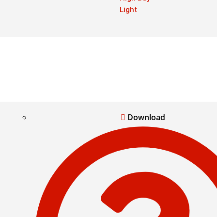
Light
Download