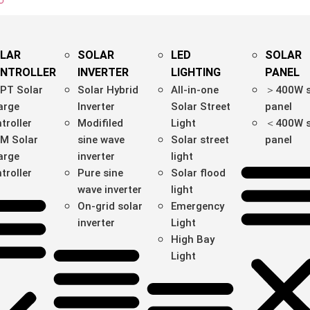
LAR
SOLAR
LED
SOLAR
NTROLLER
INVERTER
LIGHTING
PANEL
PT Solar
Solar Hybrid
All-in-one
＞400W s
arge
Inverter
Solar Street
panel
troller
Modifiled
Light
＜400W s
M Solar
sine wave
Solar street
panel
arge
inverter
light
troller
Pure sine
Solar flood
wave inverter
light
On-grid solar
Emergency
inverter
Light
High Bay
Light