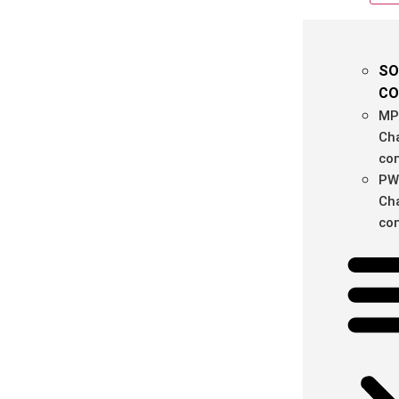
SO
CO
MP
Ch
con
PW
Ch
con