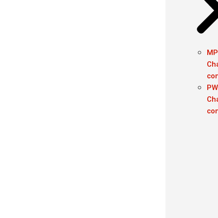
MP
Ch
con
PW
Ch
con