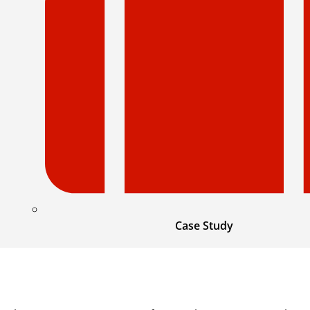
Case Study