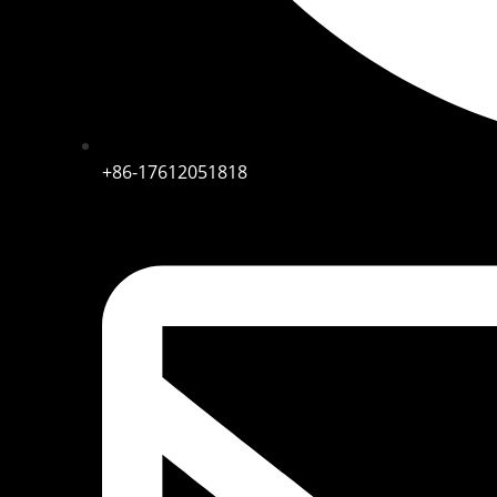
+86-17612051818