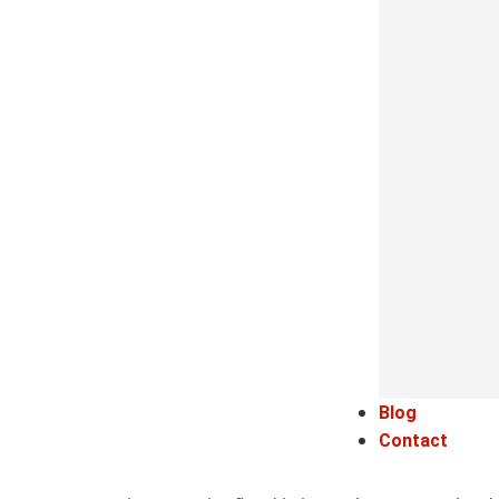
Blog
Contact