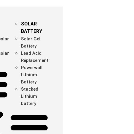
SOLAR
BATTERY
olar
Solar Gel
Battery
olar
Lead Acid
Replacement
Powerwall
Lithium
Battery
Stacked
Lithium
battery