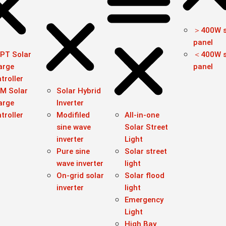
＞400W s
panel
PT Solar
＜400W s
arge
panel
troller
M Solar
Solar Hybrid
arge
Inverter
troller
Modifiled
All-in-one
sine wave
Solar Street
inverter
Light
Pure sine
Solar street
wave inverter
light
On-grid solar
Solar flood
inverter
light
Emergency
Light
High Bay