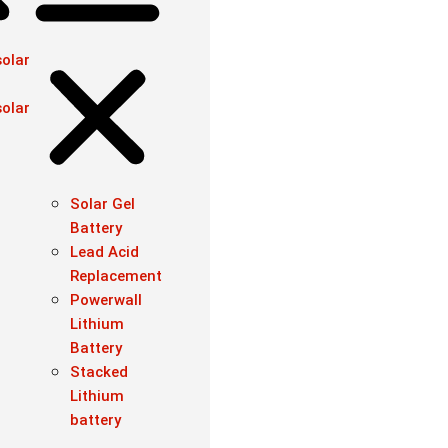
olar
olar
Solar Gel
Battery
Lead Acid
Replacement
Powerwall
Lithium
Battery
Stacked
Lithium
battery