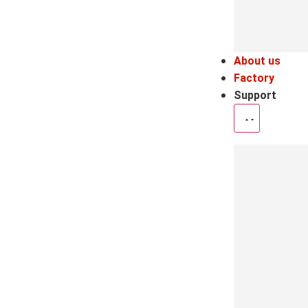
About us
Factory
Support