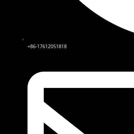
+86-17612051818