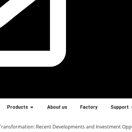
Products
About us
Factory
Support
 Transformation: Recent Developments and Investment Oppo