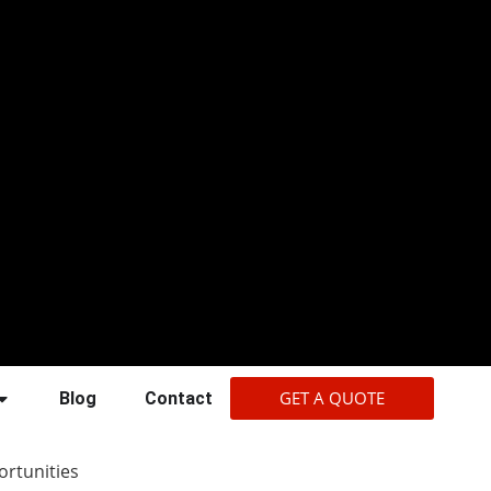
GET A QUOTE
Blog
Contact
rtunities