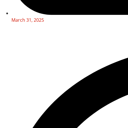
March 31, 2025