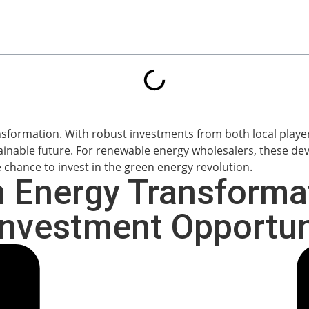
n Energy Transforma
nvestment Opportun