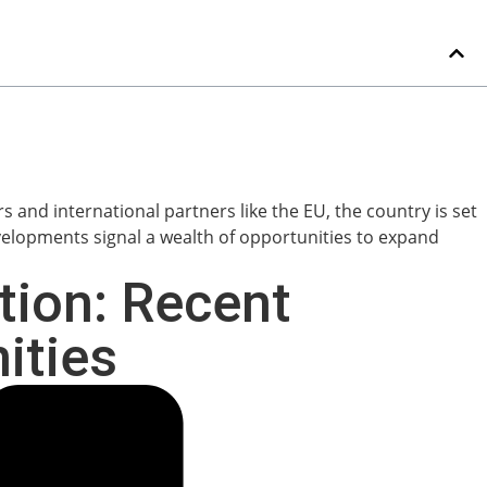
tion: Recent
ities