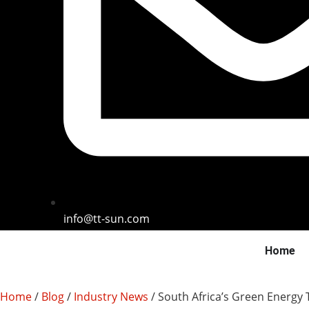
info@tt-sun.com
Home
Home
/
Blog
/
Industry News
/ South Africa’s Green Energy