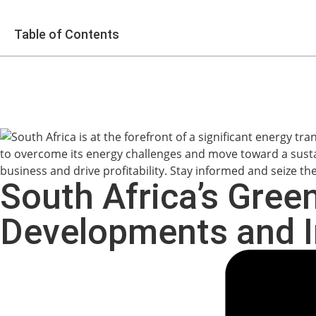
Table of Contents
South Africa’s Gree
Developments and I