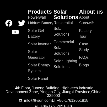
Products
Solar
About us
Solutions
Powerwall
About
Residential
Lithium Battery
Sunswift
Solar
Solar Gel
Factory
Solutions
Battery
Tour
Commercial
Solar Inverter
Case
Solar
Study
Solar
Solutions
Generator
FAQs
Solar Lighting
Solar Energy
Blogs
Solutions
System
Solar Panel
14th Floor, Juneng Building, High-tech Industrial
Development Zone, Yingtan City, Jiangxi Province,China
335000
info@tt-sun.com
+86-17612051818
+86-17612051818