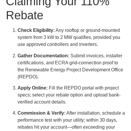
Claiming Your 110%
Rebate
Check Eligibility:
Any rooftop or ground-mounted
system from 3 kW to 2 MW qualifies, provided you
use approved controllers and inverters.
Gather Documentation:
Submit invoices, installer
certifications, and ECRA grid-connection proof to
the Renewable Energy Project Development Office
(REPDO).
Apply Online:
Fill the REPDO portal with project
specs; select your rebate option and upload bank-
verified account details.
Commission & Verify:
After installation, schedule a
performance test with your utility; within 30 days,
rebates hit your account—often exceeding your