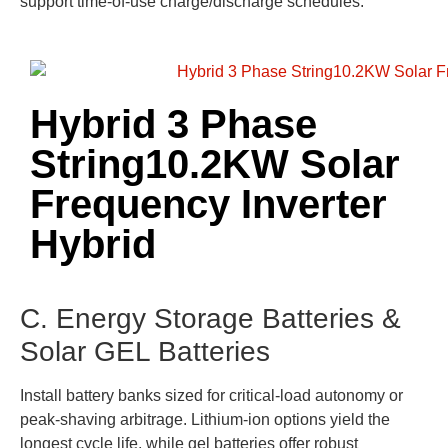
support time-of-use charge/discharge schedules.
Hybrid 3 Phase
String10.2KW Solar
Frequency Inverter
Hybrid
C. Energy Storage Batteries &
Solar GEL Batteries
Install battery banks sized for critical-load autonomy or
peak-shaving arbitrage. Lithium-ion options yield the
longest cycle life, while gel batteries offer robust