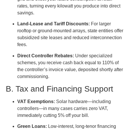
rates, turning every kilowatt you produce into direct
savings.
Land-Lease and Tariff Discounts:
For larger
rooftop or ground-mounted arrays, state entities offer
subsidized site leases and reduced interconnection
fees.
Direct Controller Rebates:
Under specialized
schemes, you receive cash back equal to 110% of
the controller’s invoice value, deposited shortly after
commissioning.
B. Tax and Financing Support
VAT Exemptions:
Solar hardware—including
controllers—in many cases carries zero VAT,
immediately cutting 5% off your bill.
Green Loans:
Low-interest, long-tenor financing