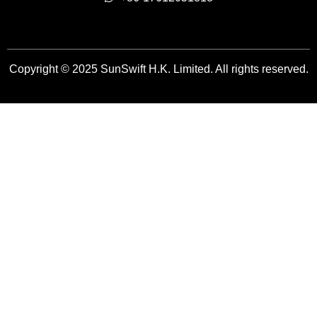
Copyright © 2025 SunSwift H.K. Limited. All rights reserved.