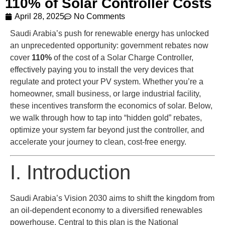
110% of Solar Controller Costs
April 28, 2025
No Comments
Saudi Arabia’s push for renewable energy has unlocked
an unprecedented opportunity: government rebates now
cover
110%
of the cost of a Solar Charge Controller,
effectively paying you to install the very devices that
regulate and protect your PV system. Whether you’re a
homeowner, small business, or large industrial facility,
these incentives transform the economics of solar. Below,
we walk through how to tap into “hidden gold” rebates,
optimize your system far beyond just the controller, and
accelerate your journey to clean, cost-free energy.
I. Introduction
Saudi Arabia’s Vision 2030 aims to shift the kingdom from
an oil-dependent economy to a diversified renewables
powerhouse. Central to this plan is the National