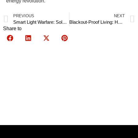
energy revolution.
PREVIOUS
NEXT
Smart Light Warfare: Solar Street Lights with AI Cameras Deterring 90% of Burglaries
Blackout-Proof Living: How 10 kW Hybrid Inverters Power Entire Villages in Syria
Share to