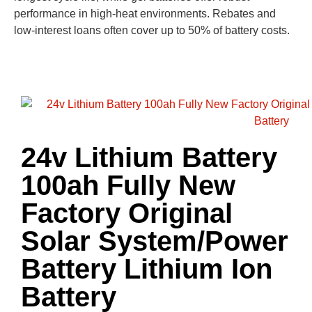
performance in high-heat environments. Rebates and
low-interest loans often cover up to 50% of battery costs.
24v Lithium Battery
100ah Fully New
Factory Original
Solar System/Power
Battery Lithium Ion
Battery