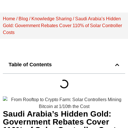
Home
/
Blog
/
Knowledge Sharing
/ Saudi Arabia’s Hidden
Gold: Government Rebates Cover 110% of Solar Controller
Costs
Table of Contents
Saudi Arabia’s Hidden Gold:
Government Rebates Cover