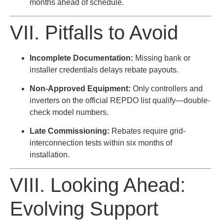
months ahead of schedule.
VII. Pitfalls to Avoid
Incomplete Documentation:
Missing bank or
installer credentials delays rebate payouts.
Non-Approved Equipment:
Only controllers and
inverters on the official REPDO list qualify—double-
check model numbers.
Late Commissioning:
Rebates require grid‐
interconnection tests within six months of
installation.
VIII. Looking Ahead:
Evolving Support