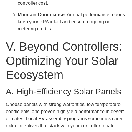
controller cost.
Maintain Compliance:
Annual performance reports
keep your PPA intact and ensure ongoing net-
metering credits.
V. Beyond Controllers:
Optimizing Your Solar
Ecosystem
A. High-Efficiency Solar Panels
Choose panels with strong warranties, low temperature
coefficients, and proven high-yield performance in desert
climates. Local PV assembly programs sometimes carry
extra incentives that stack with your controller rebate.