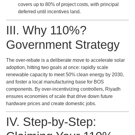
covers up to 80% of project costs, with principal
deferred until incentives land.
III. Why 110%?
Government Strategy
The over-rebate is a deliberate move to accelerate solar
adoption, hitting two goals at once: rapidly scale
renewable capacity to meet 50% clean energy by 2030,
and foster a local manufacturing base for BOS
components. By over-incentivizing controllers, Riyadh
ensures economies of scale that drive down future
hardware prices and create domestic jobs.
IV. Step-by-Step: