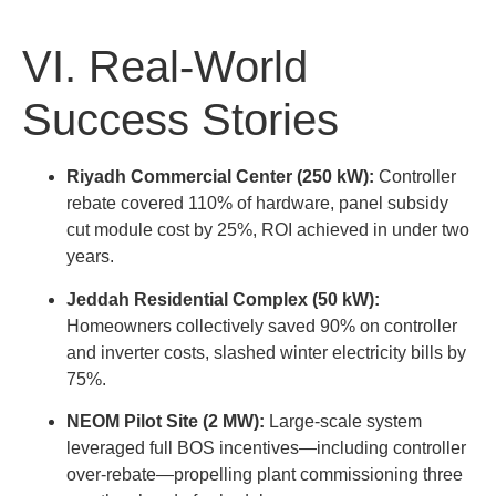
VI. Real-World
Success Stories
Riyadh Commercial Center (250 kW):
Controller
rebate covered 110% of hardware, panel subsidy
cut module cost by 25%, ROI achieved in under two
years.
Jeddah Residential Complex (50 kW):
Homeowners collectively saved 90% on controller
and inverter costs, slashed winter electricity bills by
75%.
NEOM Pilot Site (2 MW):
Large-scale system
leveraged full BOS incentives—including controller
over-rebate—propelling plant commissioning three