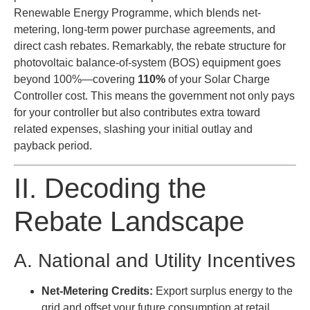
Renewable Energy Programme, which blends net-
metering, long-term power purchase agreements, and
direct cash rebates. Remarkably, the rebate structure for
photovoltaic balance-of-system (BOS) equipment goes
beyond 100%—covering
110%
of your Solar Charge
Controller cost. This means the government not only pays
for your controller but also contributes extra toward
related expenses, slashing your initial outlay and
payback period.
II. Decoding the
Rebate Landscape
A. National and Utility Incentives
Net-Metering Credits:
Export surplus energy to the
grid and offset your future consumption at retail