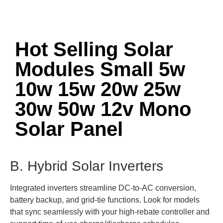
Hot Selling Solar
Modules Small 5w
10w 15w 20w 25w
30w 50w 12v Mono
Solar Panel
B. Hybrid Solar Inverters
Integrated inverters streamline DC-to-AC conversion,
battery backup, and grid-tie functions. Look for models
that sync seamlessly with your high-rebate controller and