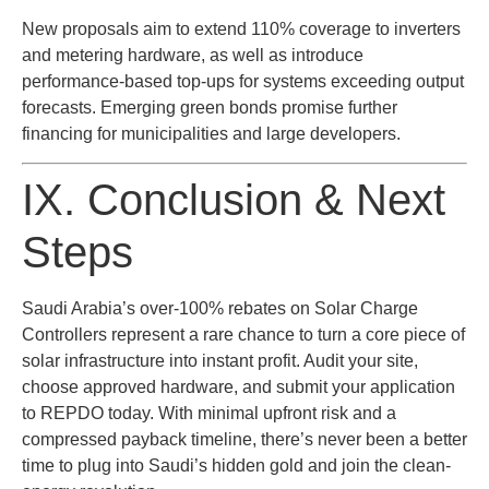
New proposals aim to extend 110% coverage to inverters
and metering hardware, as well as introduce
performance-based top-ups for systems exceeding output
forecasts. Emerging green bonds promise further
financing for municipalities and large developers.
IX. Conclusion & Next
Steps
Saudi Arabia’s over-100% rebates on Solar Charge
Controllers represent a rare chance to turn a core piece of
solar infrastructure into instant profit. Audit your site,
choose approved hardware, and submit your application
to REPDO today. With minimal upfront risk and a
compressed payback timeline, there’s never been a better
time to plug into Saudi’s hidden gold and join the clean-