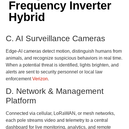
Frequency Inverter
Hybrid
C. AI Surveillance Cameras
Edge-AI cameras detect motion, distinguish humans from
animals, and recognize suspicious behaviors in real time.
When a potential threat is identified, lights brighten, and
alerts are sent to security personnel or local law
enforcement
Verizon
.
D. Network & Management
Platform
Connected via cellular, LoRaWAN, or mesh networks,
each pole streams video and telemetry to a central
dashboard for live monitoring, analytics, and remote