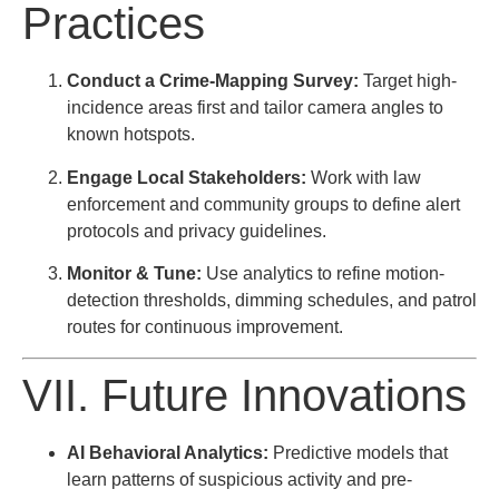
Practices
Conduct a Crime-Mapping Survey:
Target high-
incidence areas first and tailor camera angles to
known hotspots.
Engage Local Stakeholders:
Work with law
enforcement and community groups to define alert
protocols and privacy guidelines.
Monitor & Tune:
Use analytics to refine motion-
detection thresholds, dimming schedules, and patrol
routes for continuous improvement.
VII. Future Innovations
AI Behavioral Analytics:
Predictive models that
learn patterns of suspicious activity and pre-