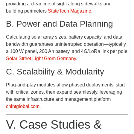
providing a clear line of sight along sidewalks and
building perimeters
StateTech Magazine
.
B. Power and Data Planning
Calculating solar array sizes, battery capacity, and data
bandwidth guarantees uninterrupted operation—typically
a 100 W panel, 200 Ah battery, and 4G/LoRa link per pole
Solar Street Light Grom Germany
.
C. Scalability & Modularity
Plug-and-play modules allow phased deployments: start
with critical zones, then expand seamlessly, leveraging
the same infrastructure and management platform
chintglobal.com
.
V. Case Studies &