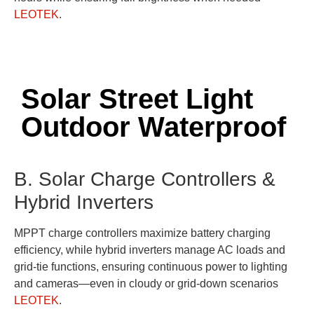
LEOTEK
.
Solar Street Light
Outdoor Waterproof
B. Solar Charge Controllers &
Hybrid Inverters
MPPT charge controllers maximize battery charging
efficiency, while hybrid inverters manage AC loads and
grid-tie functions, ensuring continuous power to lighting
and cameras—even in cloudy or grid-down scenarios
LEOTEK
.