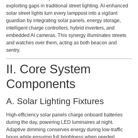
exploiting gaps in traditional street lighting. AI-enhanced
solar street lights turn every lamppost into a vigilant
guardian by integrating solar panels, energy storage,
intelligent charge controllers, hybrid inverters, and
embedded AI cameras. This synergy illuminates streets
and watches over them, acting as both beacon and
sentry.
II. Core System
Components
A. Solar Lighting Fixtures
High-efficiency solar panels charge onboard batteries
during the day, powering LED luminaires at night.
Adaptive dimming conserves energy during low-traffic
hours while ensuring full brightness when needed