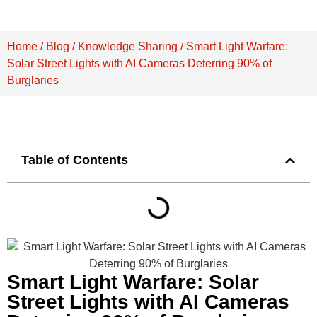
Home
/
Blog
/
Knowledge Sharing
/ Smart Light Warfare:
Solar Street Lights with AI Cameras Deterring 90% of
Burglaries
Table of Contents
Smart Light Warfare: Solar
Street Lights with AI Cameras