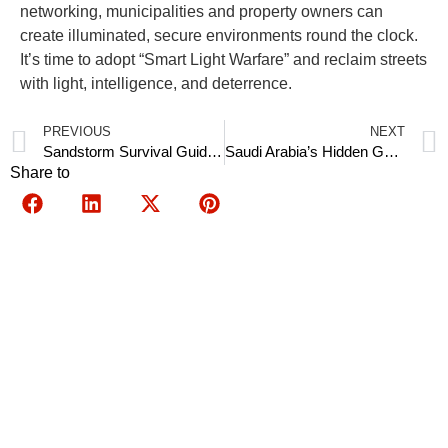
networking, municipalities and property owners can
create illuminated, secure environments round the clock.
It’s time to adopt “Smart Light Warfare” and reclaim streets
with light, intelligence, and deterrence.
PREVIOUS
NEXT
Sandstorm Survival Guide: Self-Cleaning Solar Panels That Boost Yield by 40%
Saudi Arabia’s Hidden Gold: Government Rebates Cover 110% of Solar Controller Costs
Share to