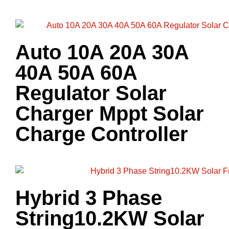
Auto 10A 20A 30A
40A 50A 60A
Regulator Solar
Charger Mppt Solar
Charge Controller
Hybrid 3 Phase
String10.2KW Solar