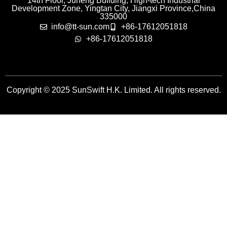
14th Floor, Juneng Building, High-tech Industrial
Development Zone, Yingtan City, Jiangxi Province,China
335000
info@tt-sun.com
+86-17612051818
+86-17612051818
Copyright © 2025 SunSwift H.K. Limited. All rights reserved.