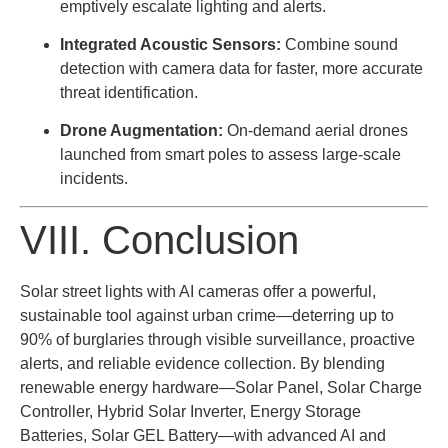
emptively escalate lighting and alerts.
Integrated Acoustic Sensors:
Combine sound
detection with camera data for faster, more accurate
threat identification.
Drone Augmentation:
On-demand aerial drones
launched from smart poles to assess large-scale
incidents.
VIII. Conclusion
Solar street lights with AI cameras offer a powerful,
sustainable tool against urban crime—deterring up to
90% of burglaries through visible surveillance, proactive
alerts, and reliable evidence collection. By blending
renewable energy hardware—Solar Panel, Solar Charge
Controller, Hybrid Solar Inverter, Energy Storage
Batteries, Solar GEL Battery—with advanced AI and