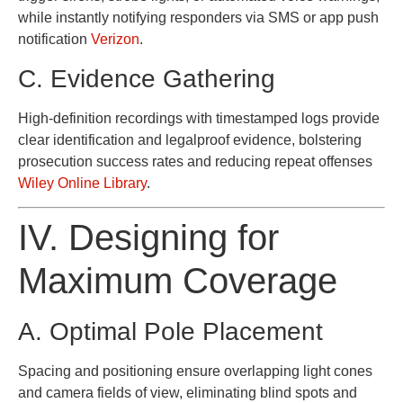
while instantly notifying responders via SMS or app push
notification
Verizon
.
C. Evidence Gathering
High-definition recordings with timestamped logs provide
clear identification and legalproof evidence, bolstering
prosecution success rates and reducing repeat offenses
Wiley Online Library
.
IV. Designing for
Maximum Coverage
A. Optimal Pole Placement
Spacing and positioning ensure overlapping light cones
and camera fields of view, eliminating blind spots and