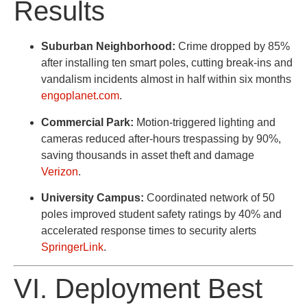
Results
Suburban Neighborhood:
Crime dropped by 85%
after installing ten smart poles, cutting break-ins and
vandalism incidents almost in half within six months
engoplanet.com
.
Commercial Park:
Motion-triggered lighting and
cameras reduced after-hours trespassing by 90%,
saving thousands in asset theft and damage
Verizon
.
University Campus:
Coordinated network of 50
poles improved student safety ratings by 40% and
accelerated response times to security alerts
SpringerLink
.
VI. Deployment Best