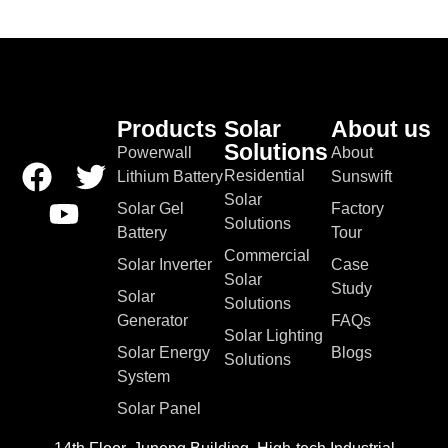
Products
Solar
About us
Solutions
Powerwall
About
Residential
Lithium Battery
Sunswift
Solar
Solar Gel
Factory
Solutions
Battery
Tour
Commercial
Solar Inverter
Case
Solar
Study
Solar
Solutions
Generator
FAQs
Solar Lighting
Solar Energy
Blogs
Solutions
System
Solar Panel