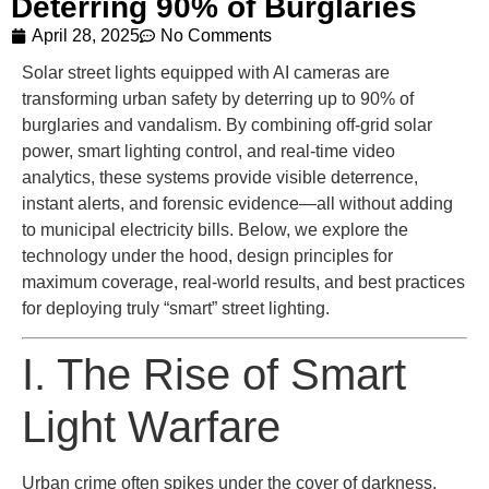
Deterring 90% of Burglaries
April 28, 2025
No Comments
Solar street lights equipped with AI cameras are
transforming urban safety by deterring up to 90% of
burglaries and vandalism. By combining off-grid solar
power, smart lighting control, and real-time video
analytics, these systems provide visible deterrence,
instant alerts, and forensic evidence—all without adding
to municipal electricity bills. Below, we explore the
technology under the hood, design principles for
maximum coverage, real-world results, and best practices
for deploying truly “smart” street lighting.
I. The Rise of Smart
Light Warfare
Urban crime often spikes under the cover of darkness,