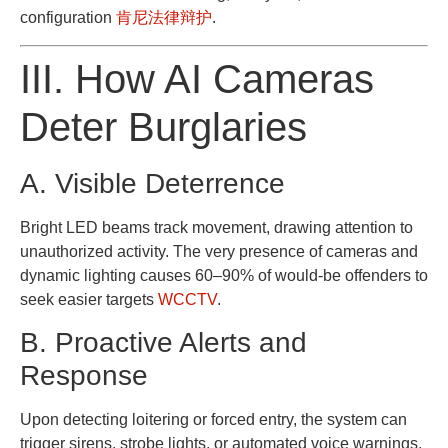
configuration
肯尼法律辩护
.
III. How AI Cameras
Deter Burglaries
A. Visible Deterrence
Bright LED beams track movement, drawing attention to
unauthorized activity. The very presence of cameras and
dynamic lighting causes 60–90% of would-be offenders to
seek easier targets
WCCTV
.
B. Proactive Alerts and
Response
Upon detecting loitering or forced entry, the system can
trigger sirens, strobe lights, or automated voice warnings,